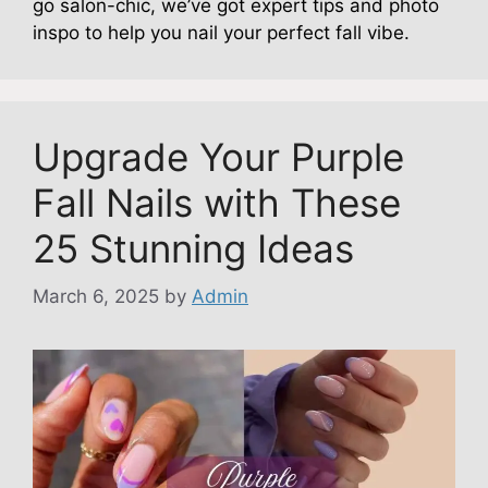
go salon-chic, we’ve got expert tips and photo
inspo to help you nail your perfect fall vibe.
Upgrade Your Purple
Fall Nails with These
25 Stunning Ideas
March 6, 2025
by
Admin