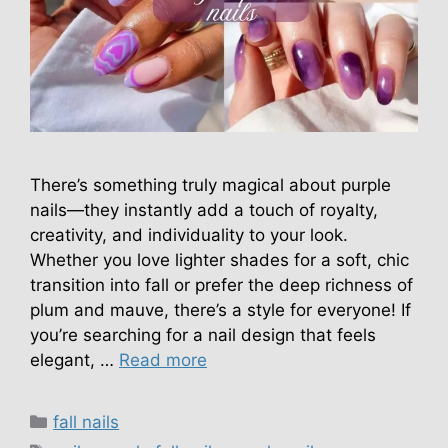
There’s something truly magical about purple
nails—they instantly add a touch of royalty,
creativity, and individuality to your look.
Whether you love lighter shades for a soft, chic
transition into fall or prefer the deep richness of
plum and mauve, there’s a style for everyone! If
you’re searching for a nail design that feels
elegant, …
Read more
Categories
fall nails
Tags