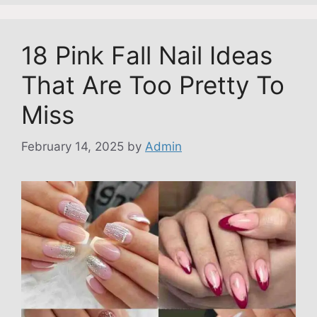
18 Pink Fall Nail Ideas
That Are Too Pretty To
Miss
February 14, 2025
by
Admin