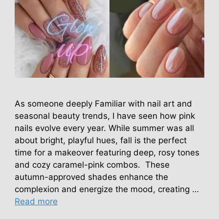
As someone deeply Familiar with nail art and
seasonal beauty trends, I have seen how pink
nails evolve every year. While summer was all
about bright, playful hues, fall is the perfect
time for a makeover featuring deep, rosy tones
and cozy caramel-pink combos. These
autumn-approved shades enhance the
complexion and energize the mood, creating …
Read more