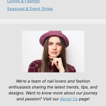
Outfits & Fashion
Seasonal & Event Styles
We’re a team of nail lovers and fashion
enthusiasts sharing the latest trends, tips, and
designs. Want to know more about our journey
and passion? Visit our
About Us
page!