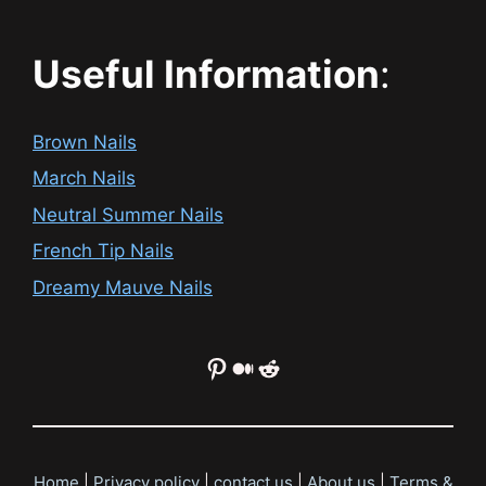
Useful Information
:
Brown Nails
March Nails
Neutral Summer Nails
French Tip Nails
Dreamy Mauve Nails
Pinterest
Medium
Reddit
Home
|
Privacy policy
|
contact us
|
About us
|
Terms &