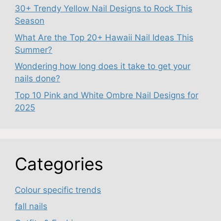
30+ Trendy Yellow Nail Designs to Rock This
Season
What Are the Top 20+ Hawaii Nail Ideas This
Summer?
Wondering how long does it take to get your
nails done?
Top 10 Pink and White Ombre Nail Designs for
2025
Categories
Colour specific trends
fall nails