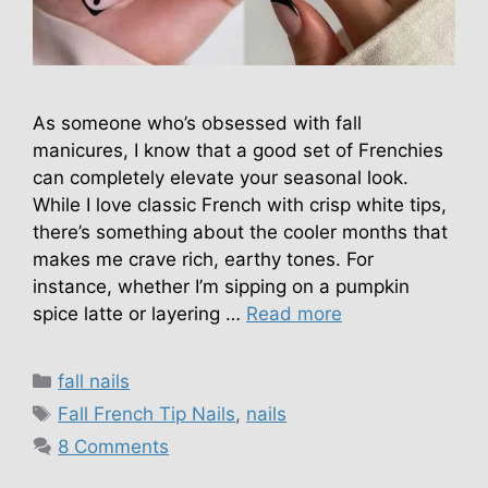
As someone who’s obsessed with fall
manicures, I know that a good set of Frenchies
can completely elevate your seasonal look.
While I love classic French with crisp white tips,
there’s something about the cooler months that
makes me crave rich, earthy tones. For
instance, whether I’m sipping on a pumpkin
spice latte or layering …
Read more
Categories
fall nails
Tags
Fall French Tip Nails
,
nails
8 Comments