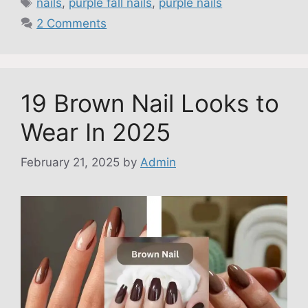
nails
,
purple fall nails
,
purple nails
2 Comments
19 Brown Nail Looks to
Wear In 2025
February 21, 2025
by
Admin