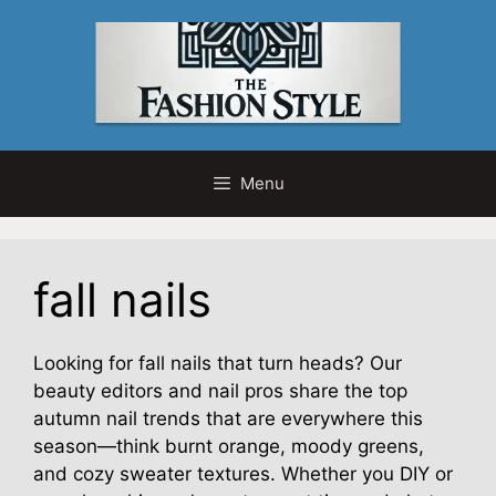
Skip
to
content
Menu
fall nails
Looking for fall nails that turn heads? Our
beauty editors and nail pros share the top
autumn nail trends that are everywhere this
season—think burnt orange, moody greens,
and cozy sweater textures. Whether you DIY or