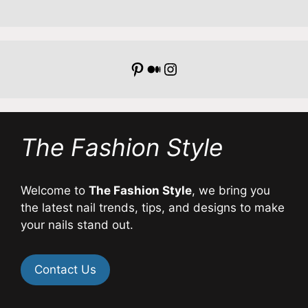
Pinterest
Medium
Instagram
The Fashion Style
Welcome to
The Fashion Style
, we bring you
the latest nail trends, tips, and designs to make
your nails stand out.
Contact Us