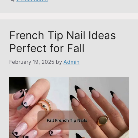
French Tip Nail Ideas
Perfect for Fall
February 19, 2025
by
Admin