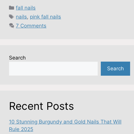
Categories
fall nails
Tags
nails
,
pink fall nails
7 Comments
Search
Search
Recent Posts
10 Stunning Burgundy and Gold Nails That Will
Rule 2025