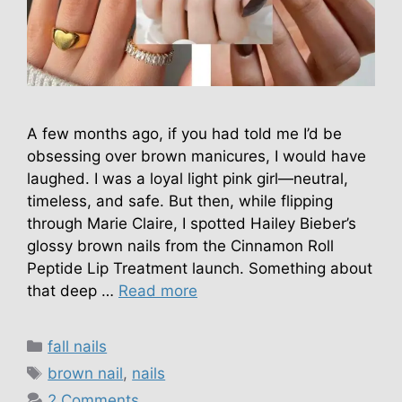
A few months ago, if you had told me I’d be
obsessing over brown manicures, I would have
laughed. I was a loyal light pink girl—neutral,
timeless, and safe. But then, while flipping
through Marie Claire, I spotted Hailey Bieber’s
glossy brown nails from the Cinnamon Roll
Peptide Lip Treatment launch. Something about
that deep …
Read more
Categories
fall nails
Tags
brown nail
,
nails
2 Comments