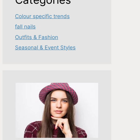
Colour specific trends
fall nails
Outfits & Fashion
Seasonal & Event Styles