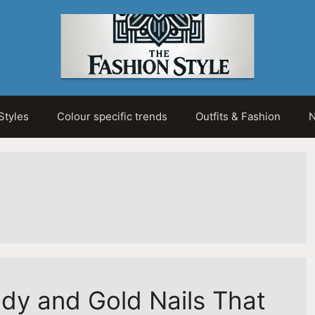
Styles
Colour specific trends
Outfits & Fashion
N
dy and Gold Nails That