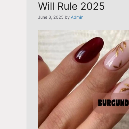
Will Rule 2025
June 3, 2025
by
Admin