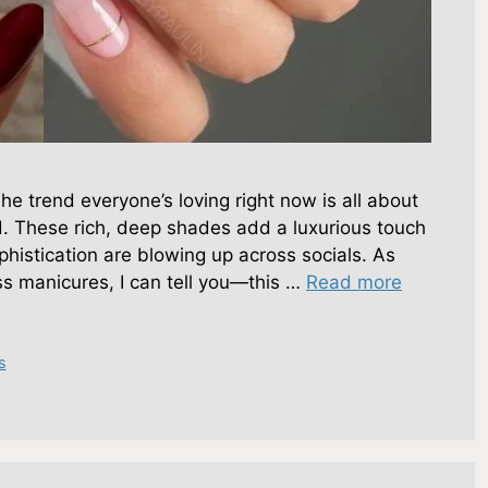
e trend everyone’s loving right now is all about
d. These rich, deep shades add a luxurious touch
phistication are blowing up across socials. As
s manicures, I can tell you—this …
Read more
s