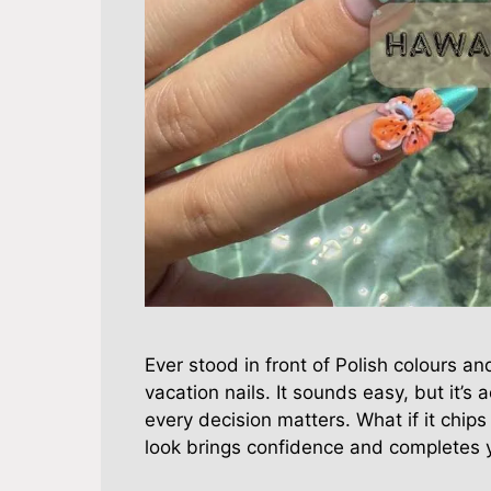
Ever stood in front of Polish colours an
vacation nails. It sounds easy, but it’s 
every decision matters. What if it chips
look brings confidence and completes 