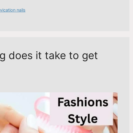
vication nails
 does it take to get