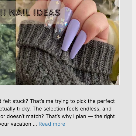
d felt stuck? That’s me trying to pick the perfect
actually tricky. The selection feels endless, and
 or doesn’t match? That’s why I plan — the right
your vacation …
Read more