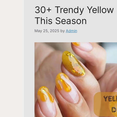
30+ Trendy Yellow 
This Season
May 25, 2025
by
Admin