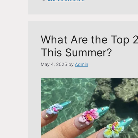
What Are the Top 2
This Summer?
May 4, 2025
by
Admin