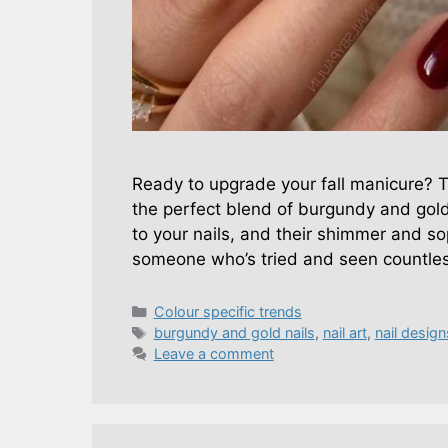
Ready to upgrade your fall manicure? Th
the perfect blend of burgundy and gol
to your nails, and their shimmer and so
someone who’s tried and seen countles
Categories
Colour specific trends
Tags
burgundy and gold nails
,
nail art
,
nail design
Leave a comment