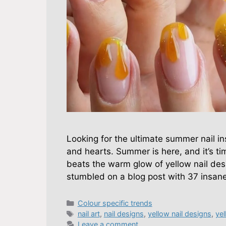
Looking for the ultimate summer nail in
and hearts. Summer is here, and it’s ti
beats the warm glow of yellow nail desi
stumbled on a blog post with 37 insan
Categories
Colour specific trends
Tags
nail art
,
nail designs
,
yellow nail designs
,
yel
Leave a comment