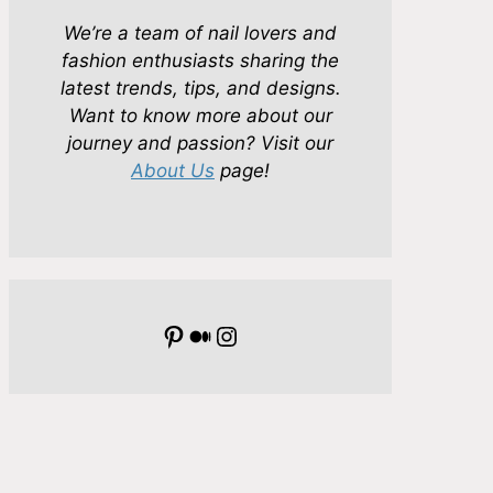
We’re a team of nail lovers and
fashion enthusiasts sharing the
latest trends, tips, and designs.
Want to know more about our
journey and passion? Visit our
About Us
page!
Pinterest
Medium
Instagram