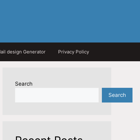
ail design Generator
Privacy Policy
Search
Search