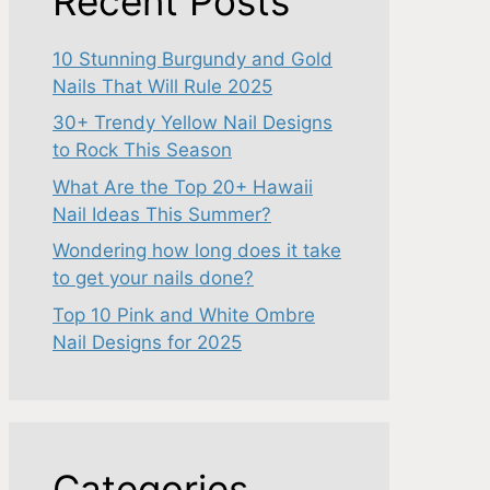
Recent Posts
10 Stunning Burgundy and Gold
Nails That Will Rule 2025
30+ Trendy Yellow Nail Designs
to Rock This Season
What Are the Top 20+ Hawaii
Nail Ideas This Summer?
Wondering how long does it take
to get your nails done?
Top 10 Pink and White Ombre
Nail Designs for 2025
Categories