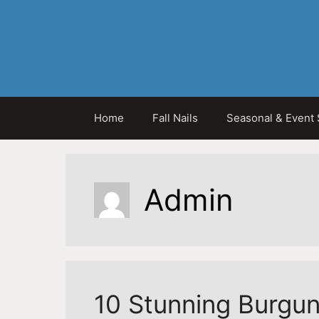
Skip
to
content
Home
Fall Nails
Seasonal & Event 
Admin
10 Stunning Burgun