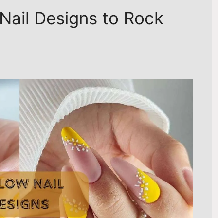
Nail Designs to Rock