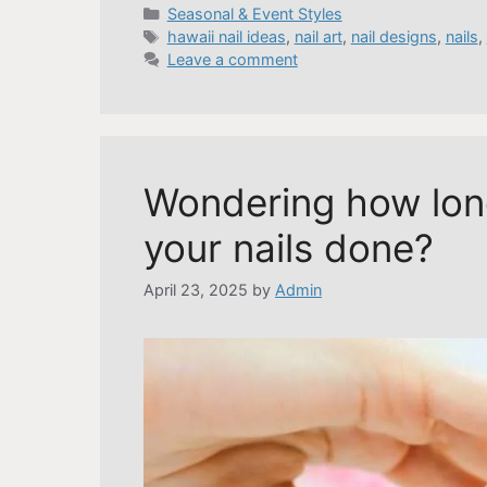
Categories
Seasonal & Event Styles
Tags
hawaii nail ideas
,
nail art
,
nail designs
,
nails
,
Leave a comment
Wondering how long
your nails done?
April 23, 2025
by
Admin