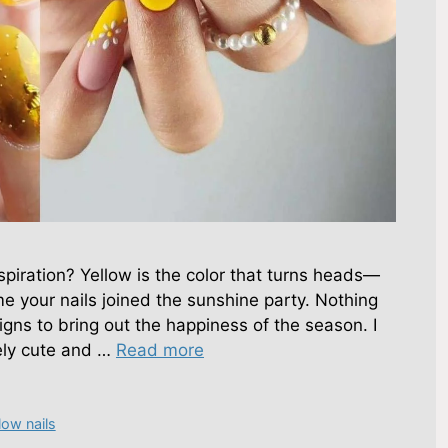
spiration? Yellow is the color that turns heads—
me your nails joined the sunshine party. Nothing
gns to bring out the happiness of the season. I
ely cute and …
Read more
low nails