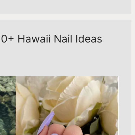
0+ Hawaii Nail Ideas