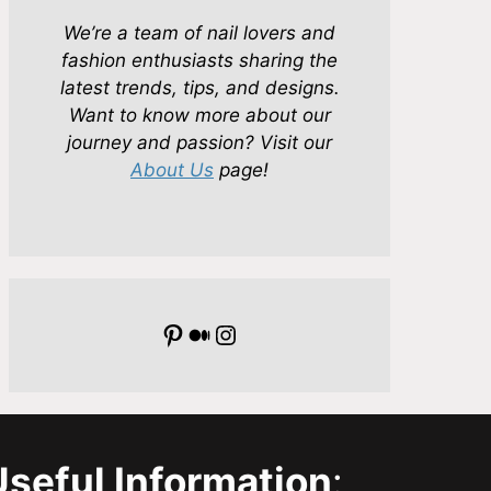
We’re a team of nail lovers and
fashion enthusiasts sharing the
latest trends, tips, and designs.
Want to know more about our
journey and passion? Visit our
About Us
page!
Pinterest
Medium
Instagram
Useful Information
: