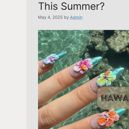
This Summer?
May 4, 2025
by
Admin