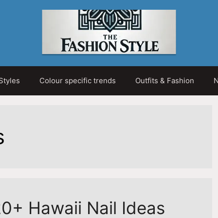
Styles
Colour specific trends
Outfits & Fashion
N
s
0+ Hawaii Nail Ideas