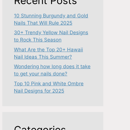
Recent Posts
10 Stunning Burgundy and Gold
Nails That Will Rule 2025
30+ Trendy Yellow Nail Designs
to Rock This Season
What Are the Top 20+ Hawaii
Nail Ideas This Summer?
Wondering how long does it take
to get your nails done?
Top 10 Pink and White Ombre
Nail Designs for 2025
Categories