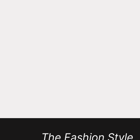
The Fashion Style