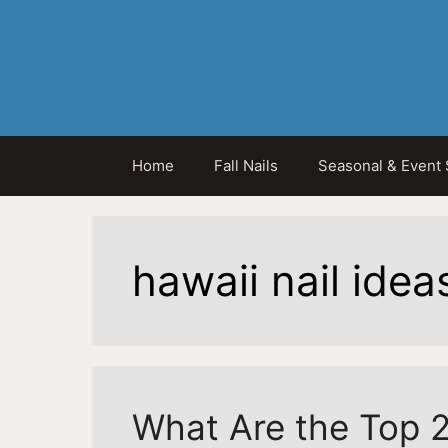
Skip
to
content
Home
Fall Nails
Seasonal & Event 
hawaii nail idea
What Are the Top 2