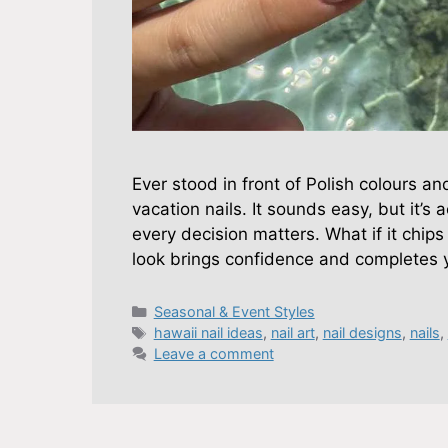
Ever stood in front of Polish colours an
vacation nails. It sounds easy, but it’s 
every decision matters. What if it chips
look brings confidence and completes 
Categories
Seasonal & Event Styles
Tags
hawaii nail ideas
,
nail art
,
nail designs
,
nails
,
Leave a comment