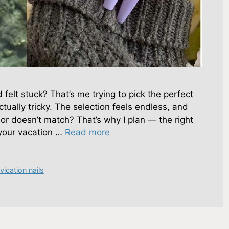
d felt stuck? That’s me trying to pick the perfect
actually tricky. The selection feels endless, and
 or doesn’t match? That’s why I plan — the right
your vacation …
Read more
vication nails