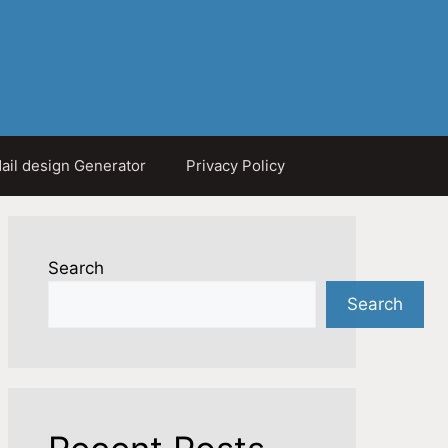
ail design Generator
Privacy Policy
Search
Search