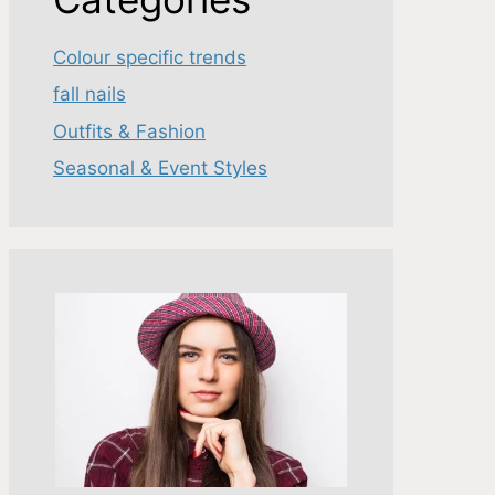
Colour specific trends
fall nails
Outfits & Fashion
Seasonal & Event Styles