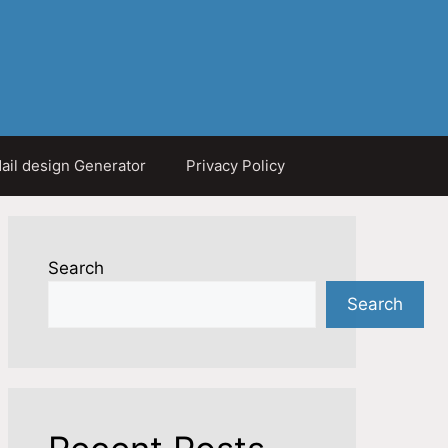
ail design Generator
Privacy Policy
Search
Search