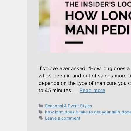
If you’ve ever asked, “How long does 
who’s been in and out of salons more tim
depends on the type of manicure you ch
to 45 minutes. …
Read more
Categories
Seasonal & Event Styles
Tags
how long does it take to get your nails don
Leave a comment