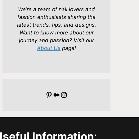
We’re a team of nail lovers and
fashion enthusiasts sharing the
latest trends, tips, and designs.
Want to know more about our
journey and passion? Visit our
About Us
page!
Pinterest
Medium
Instagram
Useful Information
: