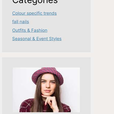
Colour specific trends
fall nails
Outfits & Fashion
Seasonal & Event Styles