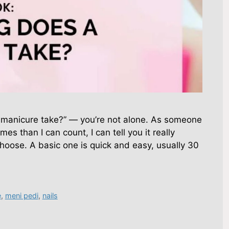
a manicure take?” — you’re not alone. As someone
es than I can count, I can tell you it really
oose. A basic one is quick and easy, usually 30
e
,
meni pedi
,
nails