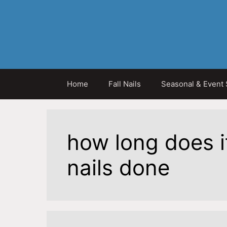
Skip
to
content
Home
Fall Nails
Seasonal & Event 
how long does i
nails done