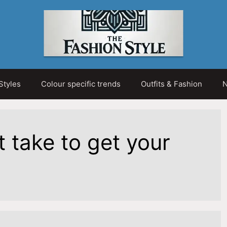
Styles
Colour specific trends
Outfits & Fashion
N
t take to get your