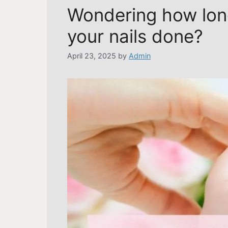
Wondering how long
your nails done?
April 23, 2025
by
Admin