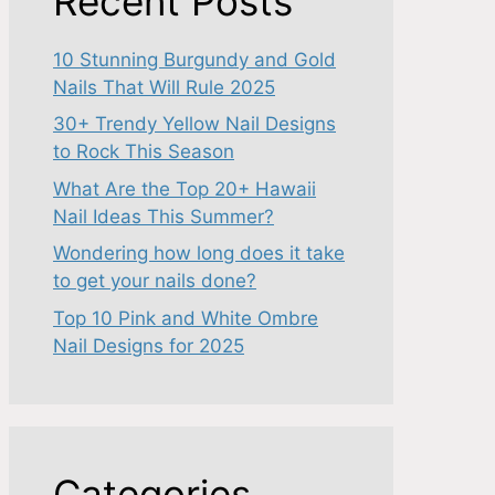
Recent Posts
10 Stunning Burgundy and Gold
Nails That Will Rule 2025
30+ Trendy Yellow Nail Designs
to Rock This Season
What Are the Top 20+ Hawaii
Nail Ideas This Summer?
Wondering how long does it take
to get your nails done?
Top 10 Pink and White Ombre
Nail Designs for 2025
Categories