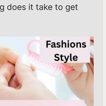
 does it take to get