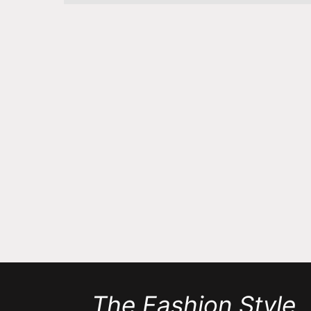
The Fashion Style